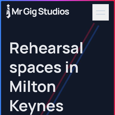
Rehearsal
spaces in
Milton
Keynes