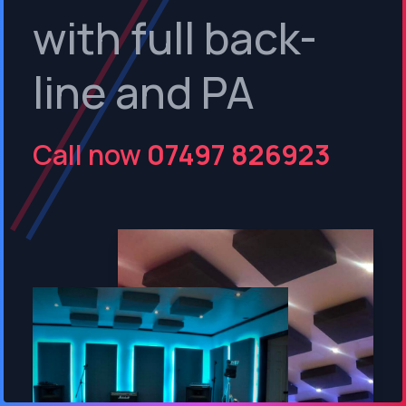
with full back-
line and PA
Call now
07497 826923